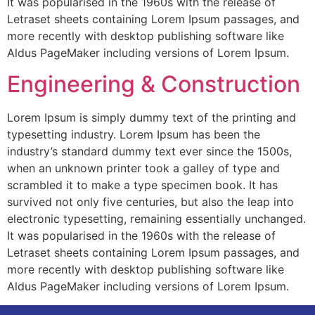
It was popularised in the 1960s with the release of
Letraset sheets containing Lorem Ipsum passages, and
more recently with desktop publishing software like
Aldus PageMaker including versions of Lorem Ipsum.
Engineering & Construction
Lorem Ipsum is simply dummy text of the printing and
typesetting industry. Lorem Ipsum has been the
industry’s standard dummy text ever since the 1500s,
when an unknown printer took a galley of type and
scrambled it to make a type specimen book. It has
survived not only five centuries, but also the leap into
electronic typesetting, remaining essentially unchanged.
It was popularised in the 1960s with the release of
Letraset sheets containing Lorem Ipsum passages, and
more recently with desktop publishing software like
Aldus PageMaker including versions of Lorem Ipsum.