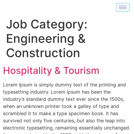
Job Category:
Engineering &
Construction
Hospitality & Tourism
Lorem Ipsum is simply dummy text of the printing and
typesetting industry. Lorem Ipsum has been the
industry’s standard dummy text ever since the 1500s,
when an unknown printer took a galley of type and
scrambled it to make a type specimen book. It has
survived not only five centuries, but also the leap into
electronic typesetting, remaining essentially unchanged.