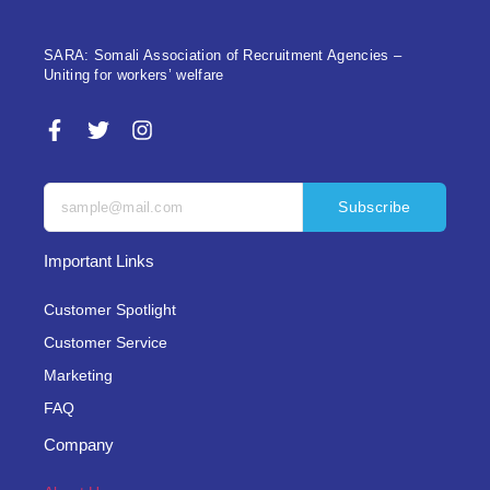
SARA: Somali Association of Recruitment Agencies –
Uniting for workers’ welfare
Subscribe
Important Links
Customer Spotlight
Customer Service
Marketing
FAQ
Company