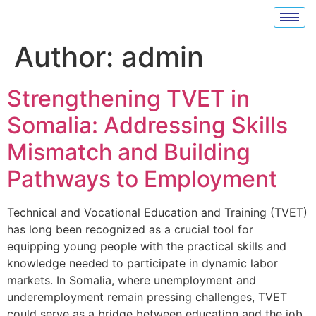
Author:
admin
Strengthening TVET in
Somalia: Addressing Skills
Mismatch and Building
Pathways to Employment
Technical and Vocational Education and Training (TVET)
has long been recognized as a crucial tool for
equipping young people with the practical skills and
knowledge needed to participate in dynamic labor
markets. In Somalia, where unemployment and
underemployment remain pressing challenges, TVET
could serve as a bridge between education and the job