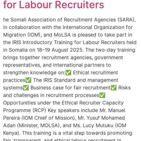
for Labour Recruiters
he Somali Association of Recruitment Agencies (SARA),
in collaboration with the International Organization for
Migration (IOM), and MoLSA is pleased to take part in
the IRIS Introductory Training for Labour Recruiters held
in Somalia on 18–19 August 2025. The two-day training
brings together recruitment agencies, government
representatives, and international partners to
strengthen knowledge on:✅ Ethical recruitment
practices✅ The IRIS Standard and management
systems✅ Business case for fair recruitment✅ Risks
and challenges in recruitment processes✅
Opportunities under the Ethical Recruiter Capacity
Programme (RCP) Key speakers include Mr. Manuel
Pereira (IOM Chief of Mission), Mr. Yusuf Mohamed
Adan (Minister, MOLSA), and Ms. Lucy Mutuku (IOM
Kenya). This training is a vital step towards promoting
fair, transparent, and ethical labour recruitment in