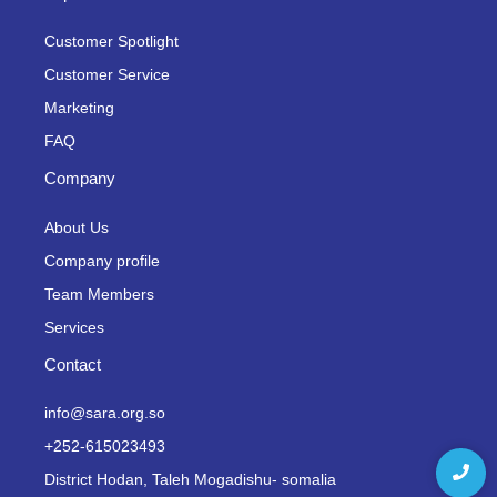
Customer Spotlight
Customer Service
Marketing
FAQ
Company
About Us
Company profile
Team Members
Services
Contact
info@sara.org.so
+252-615023493
District Hodan, Taleh Mogadishu- somalia