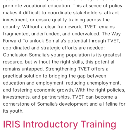
promote vocational education. This absence of policy
makes it difficult to coordinate stakeholders, attract
investment, or ensure quality training across the
country. Without a clear framework, TVET remains
fragmented, underfunded, and undervalued. The Way
Forward To unlock Somalia’s potential through TVET,
coordinated and strategic efforts are needed:
Conclusion Somalia’s young population is its greatest
resource, but without the right skills, this potential
remains untapped. Strengthening TVET offers a
practical solution to bridging the gap between
education and employment, reducing unemployment,
and fostering economic growth. With the right policies,
investments, and partnerships, TVET can become a
cornerstone of Somalia’s development and a lifeline for
its youth.
IRIS Introductory Training