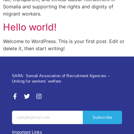
Somalia and supporting the rights and dignity of
migrant workers.
Hello world!
Welcome to WordPress. This is your first post. Edit or
delete it, then start writing!
SARA: Somali Association of Recruitment Agencies –
Uniting for workers’ welfare
Subscribe
Important Links