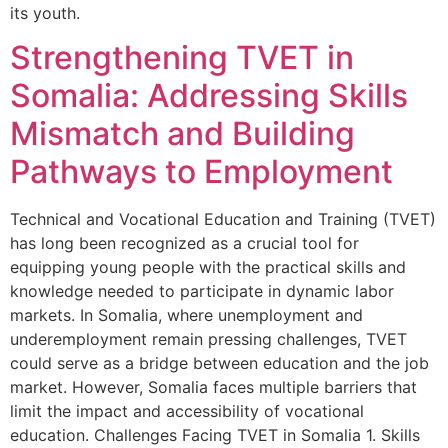
its youth.
Strengthening TVET in
Somalia: Addressing Skills
Mismatch and Building
Pathways to Employment
Technical and Vocational Education and Training (TVET)
has long been recognized as a crucial tool for
equipping young people with the practical skills and
knowledge needed to participate in dynamic labor
markets. In Somalia, where unemployment and
underemployment remain pressing challenges, TVET
could serve as a bridge between education and the job
market. However, Somalia faces multiple barriers that
limit the impact and accessibility of vocational
education. Challenges Facing TVET in Somalia 1. Skills