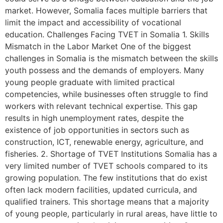
market. However, Somalia faces multiple barriers that
limit the impact and accessibility of vocational
education. Challenges Facing TVET in Somalia 1. Skills
Mismatch in the Labor Market One of the biggest
challenges in Somalia is the mismatch between the skills
youth possess and the demands of employers. Many
young people graduate with limited practical
competencies, while businesses often struggle to find
workers with relevant technical expertise. This gap
results in high unemployment rates, despite the
existence of job opportunities in sectors such as
construction, ICT, renewable energy, agriculture, and
fisheries. 2. Shortage of TVET Institutions Somalia has a
very limited number of TVET schools compared to its
growing population. The few institutions that do exist
often lack modern facilities, updated curricula, and
qualified trainers. This shortage means that a majority
of young people, particularly in rural areas, have little to