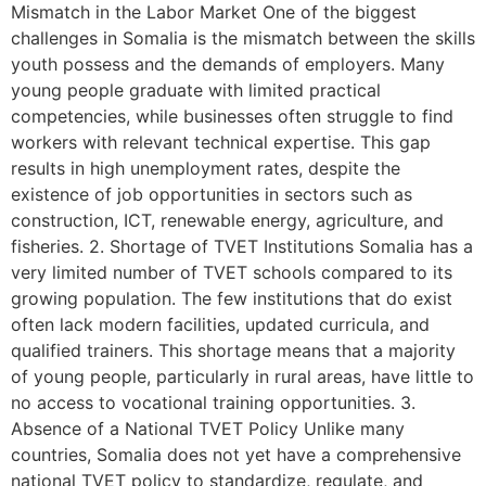
Mismatch in the Labor Market One of the biggest
challenges in Somalia is the mismatch between the skills
youth possess and the demands of employers. Many
young people graduate with limited practical
competencies, while businesses often struggle to find
workers with relevant technical expertise. This gap
results in high unemployment rates, despite the
existence of job opportunities in sectors such as
construction, ICT, renewable energy, agriculture, and
fisheries. 2. Shortage of TVET Institutions Somalia has a
very limited number of TVET schools compared to its
growing population. The few institutions that do exist
often lack modern facilities, updated curricula, and
qualified trainers. This shortage means that a majority
of young people, particularly in rural areas, have little to
no access to vocational training opportunities. 3.
Absence of a National TVET Policy Unlike many
countries, Somalia does not yet have a comprehensive
national TVET policy to standardize, regulate, and