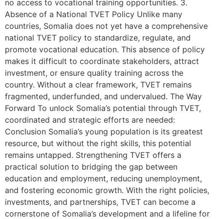
no access to vocational training opportunities. 3.
Absence of a National TVET Policy Unlike many
countries, Somalia does not yet have a comprehensive
national TVET policy to standardize, regulate, and
promote vocational education. This absence of policy
makes it difficult to coordinate stakeholders, attract
investment, or ensure quality training across the
country. Without a clear framework, TVET remains
fragmented, underfunded, and undervalued. The Way
Forward To unlock Somalia’s potential through TVET,
coordinated and strategic efforts are needed:
Conclusion Somalia’s young population is its greatest
resource, but without the right skills, this potential
remains untapped. Strengthening TVET offers a
practical solution to bridging the gap between
education and employment, reducing unemployment,
and fostering economic growth. With the right policies,
investments, and partnerships, TVET can become a
cornerstone of Somalia’s development and a lifeline for